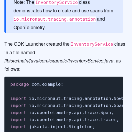
Note: The
class
InventoryService
demonstrates how to create and use spans from
and
io.micronaut.tracing.annotation
OpenTelemetry.
The GDK Launcher created the
class
InventoryService
in a file named
lib/src/main/java/com/example/InventoryService.java
, as
follows:
package
 com.example;

import
import
import
import
import
 jakarta.inject.Singleton;
