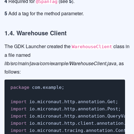
4
Required for
(see
5
).
@SpanTag
5
Add a tag for the method parameter.
1.4. Warehouse Client
The GDK Launcher created the
class in
WarehouseClient
a file named
lib/src/main/java/com/example/WarehouseClient.java
, as
follows:
package
 com.example;

import
import
import
import
import