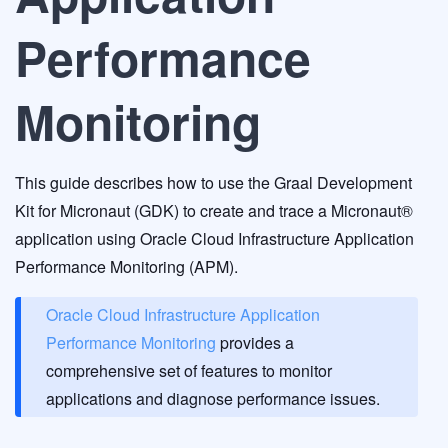
Performance
Monitoring
This guide describes how to use the Graal Development
Kit for Micronaut (GDK) to create and trace a Micronaut®
application using Oracle Cloud Infrastructure Application
Performance Monitoring (APM).
Oracle Cloud Infrastructure Application
Performance Monitoring
provides a
comprehensive set of features to monitor
applications and diagnose performance issues.