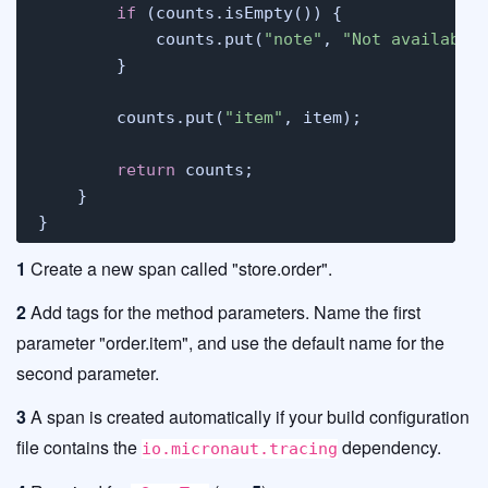
if
 (counts.isEmpty()) {

            counts.put(
"note"
, 
"Not available
        }

        counts.put(
"item"
, item);

return
 counts;

    }

}
1
Create a new span called "store.order".
2
Add tags for the method parameters. Name the first
parameter "order.item", and use the default name for the
second parameter.
3
A span is created automatically if your build configuration
file contains the
dependency.
io.micronaut.tracing