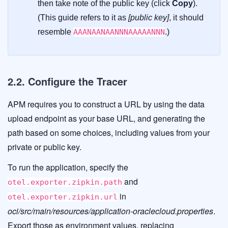
then take note of the public key (click
Copy
).
(This guide refers to it as
[public key]
, it should
resemble
AAANAANAANNNAAAAANNN
.)
2.2. Configure the Tracer
APM requires you to construct a URL by using the data
upload endpoint as your base URL, and generating the
path based on some choices, including values from your
private or public key.
To run the application, specify the
and
otel.exporter.zipkin.path
in
otel.exporter.zipkin.url
oci/src/main/resources/application-oraclecloud.properties
.
Export those as environment values, replacing