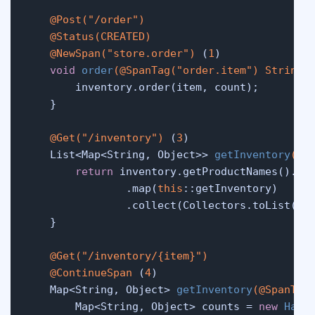
@Post("/order")
@Status(CREATED)
@NewSpan("store.order")
 (
1
)

void
order
(
@SpanTag("order.item")
 String 
        inventory.order(item, count);

    }

@Get("/inventory")
 (
3
)

    List<Map<String, Object>> 
getInventory
()
 {
return
 inventory.getProductNames().str
                .map(
this
::getInventory)

                .collect(Collectors.toList());
    }

@Get("/inventory/{item}")
@ContinueSpan
 (
4
)

    Map<String, Object> 
getInventory
(
@SpanTag
        Map<String, Object> counts = 
new
Hash