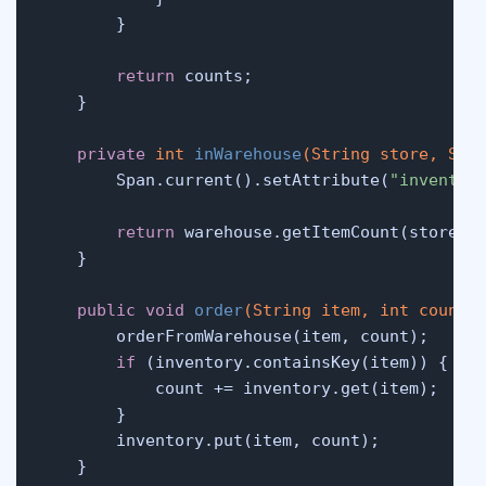
        }

return
 counts;

    }

private
int
inWarehouse
(String store, Str
        Span.current().setAttribute(
"inventor
return
 warehouse.getItemCount(store, g
    }

public
void
order
(String item, 
int
 count)
 
        orderFromWarehouse(item, count);

if
 (inventory.containsKey(item)) {

            count += inventory.get(item);

        }

        inventory.put(item, count);

    }
