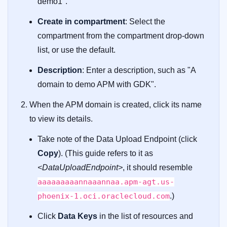
demo1".
Create in compartment
: Select the
compartment from the compartment drop-down
list, or use the default.
Description
: Enter a description, such as "A
domain to demo APM with GDK".
When the APM domain is created, click its name
to view its details.
Take note of the Data Upload Endpoint (click
Copy
). (This guide refers to it as
<DataUploadEndpoint>
, it should resemble
aaaaaaaaannaaannaa.apm-agt.us-
phoenix-1.oci.oraclecloud.com
.)
Click
Data Keys
in the list of resources and