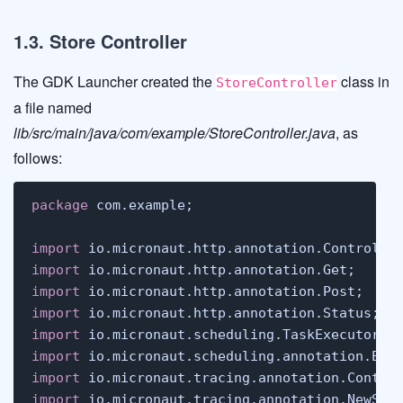
1.3. Store Controller
The GDK Launcher created the
class in
StoreController
a file named
lib/src/main/java/com/example/StoreController.java
, as
follows:
package
 com.example;

import
import
import
import
import
import
import
import