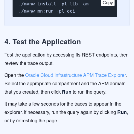
Copy
./mvnw install -pl lib -am

./mvnw mn:run -pl oci
4. Test the Application
Test the application by accessing its REST endpoints, then
review the trace output.
Open the
Oracle Cloud Infrastructure APM Trace Explorer
.
Select the appropriate compartment and the APM domain
that you created, then click
Run
to run the query.
It may take a few seconds for the traces to appear in the
explorer. If necessary, run the query again by clicking
Run
,
or by refreshing the page.