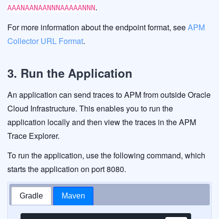
.
AAANAANAANNNAAAAANNN
For more information about the endpoint format, see
APM
Collector URL Format
.
3. Run the Application
An application can send traces to APM from outside Oracle
Cloud Infrastructure. This enables you to run the
application locally and then view the traces in the APM
Trace Explorer.
To run the application, use the following command, which
starts the application on port 8080.
Gradle
Maven