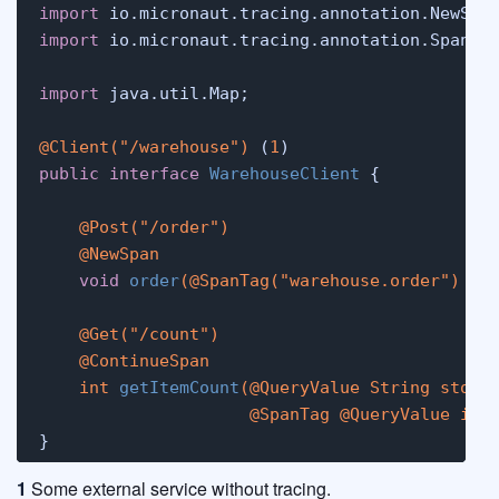
import
import
 io.micronaut.tracing.annotation.SpanTag
import
 java.util.Map;

@Client("/warehouse")
 (
1
public
interface
WarehouseClient
 {

@Post("/order")
@NewSpan
void
order
(
@SpanTag("warehouse.order")
 Ma
@Get("/count")
@ContinueSpan
int
getItemCount
(
@QueryValue
 String store,
@SpanTag
@QueryValue
int
}
1
Some external service without tracing.