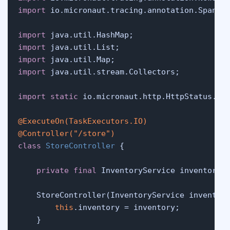
import
 io.micronaut.tracing.annotation.SpanTag
import
import
import
import
 java.util.stream.Collectors;

import
static
 io.micronaut.http.HttpStatus.CRE
@ExecuteOn(TaskExecutors.IO)
@Controller("/store")
class
StoreController
 {

private
final
 InventoryService inventory;

    StoreController(InventoryService inventory
this
.inventory = inventory;

    }
