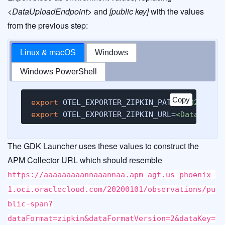
<DataUploadEndpoint>
and
[public key]
with the values
from the previous step:
Linux & macOS
Windows
Windows PowerShell
Copy
export
 OTEL_EXPORTER_ZIPKIN_PATH=
/20200101
export
 OTEL_EXPORTER_ZIPKIN_URL=
<DataUploa
The GDK Launcher uses these values to construct the
APM Collector URL which should resemble
https://aaaaaaaaannaaannaa.apm-agt.us-phoenix-
1.oci.oraclecloud.com/20200101/observations/pu
blic-span?
dataFormat=zipkin&dataFormatVersion=2&dataKey=