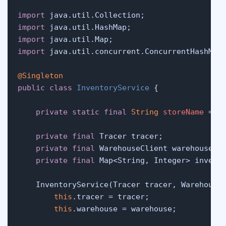
import
import
import
import
 java.util.concurrent.ConcurrentHashMap;
@Singleton
public
class
InventoryService
 {

private
static
final
String
storeName
=
"
private
final
 Tracer tracer;

private
final
 WarehouseClient warehouse;

private
final
 Map<String, Integer> invent
    InventoryService(Tracer tracer, Warehouse
this
.tracer = tracer;

this
.warehouse = warehouse;
