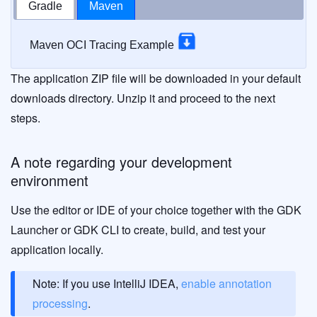
Gradle
Maven
Maven OCI Tracing Example
The application ZIP file will be downloaded in your default
downloads directory. Unzip it and proceed to the next
steps.
A note regarding your development
environment
Use the editor or IDE of your choice together with the GDK
Launcher or GDK CLI to create, build, and test your
application locally.
Note: If you use IntelliJ IDEA,
enable annotation
processing
.