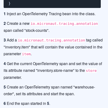
}
1
Inject an OpenTelemetry Tracing bean into the class.
2
Create a new
io.micronaut.tracing.annotation
span called "stock-counts".
3
Add a
tag called
io.micronaut.tracing.annotation
"inventory.item" that will contain the value contained in the
parameter
.
item
4
Get the current OpenTelemetry span and set the value of
its attribute named "inventory.store-name" to the
store
parameter.
5
Create an OpenTelemetry span named "warehouse-
order", set its attributes and start the span.
6
End the span started in
5
.