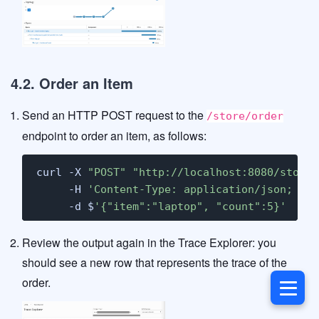
4.2. Order an Item
Send an HTTP POST request to the
/store/order
endpoint to order an item, as follows:
curl -X 
"POST"
"http://localhost:8080/store/
     -H 
'Content-Type: application/json; cha
     -d $
'{"item":"laptop", "count":5}'
Review the output again in the Trace Explorer: you
should see a new row that represents the trace of the
order.