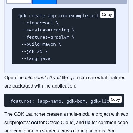
Copy
gdk create-app com.example.oci-tracing-demo
 --clouds=oci \

 --services=tracing \

 --features=graalvm \

 --build=maven \

 --jdk=25 \

 --lang=java
Open the
micronaut-cli.yml
file, you can see what features
are packaged with the application:
Copy
features: [app-name, gdk-bom, gdk-license, gd
The GDK Launcher creates a multi-module project with two
subprojects:
oci
for Oracle Cloud, and
lib
for common code
and configuration shared across cloud platforms. You