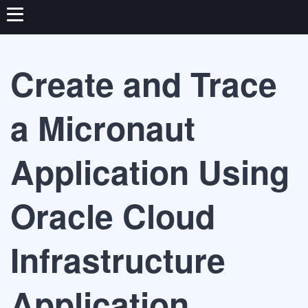
Create and Trace
a Micronaut
Application Using
Oracle Cloud
Infrastructure
Application