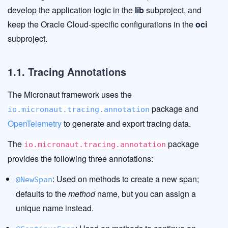
develop the application logic in the
lib
subproject, and
keep the Oracle Cloud-specific configurations in the
oci
subproject.
1.1. Tracing Annotations
The Micronaut framework uses the
package and
io.micronaut.tracing.annotation
OpenTelemetry
to generate and export tracing data.
The
package
io.micronaut.tracing.annotation
provides the following three annotations:
: Used on methods to create a new span;
@NewSpan
defaults to the
method
name, but you can assign a
unique name instead.