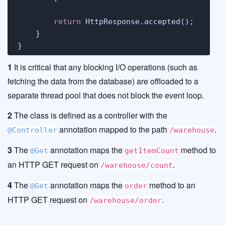
return
 HttpResponse.accepted();

    }

}
1
It is critical that any blocking I/O operations (such as
fetching the data from the database) are offloaded to a
separate thread pool that does not block the event loop.
2
The class is defined as a controller with the
annotation mapped to the path
.
@Controller
/warehouse
3
The
annotation maps the
method to
@Get
getItemCount
an HTTP GET request on
.
/warehouse/count
4
The
annotation maps the
method to an
@Get
order
HTTP GET request on
.
/warehouse/order