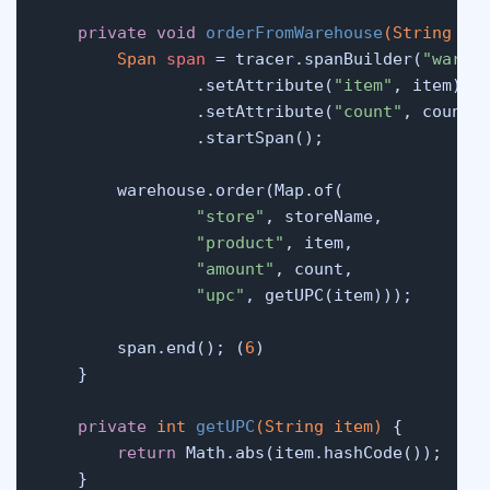
private
void
orderFromWarehouse
(String it
Span
span
=
 tracer.spanBuilder(
"wareh
                .setAttribute(
"item"
, item)

                .setAttribute(
"count"
, count)

                .startSpan();

        warehouse.order(Map.of(

"store"
, storeName,

"product"
, item,

"amount"
, count,

"upc"
, getUPC(item)));

        span.end(); (
6
)

    }

private
int
getUPC
(String item)
 {

return
 Math.abs(item.hashCode());

    }
