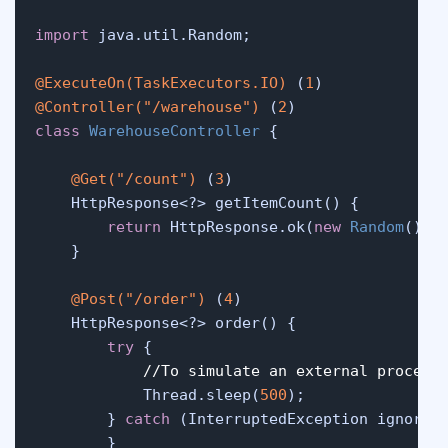
import
 java.util.Random;

@ExecuteOn(TaskExecutors.IO)
 (
1
@Controller("/warehouse")
 (
2
class
WarehouseController
 {

@Get("/count")
 (
3
)

    HttpResponse<?> getItemCount() {

return
 HttpResponse.ok(
new
Random
().n
    }

@Post("/order")
 (
4
)

    HttpResponse<?> order() {

try
 {

//To simulate an external process
            Thread.sleep(
500
);

        } 
catch
 (InterruptedException ignored)
        }
