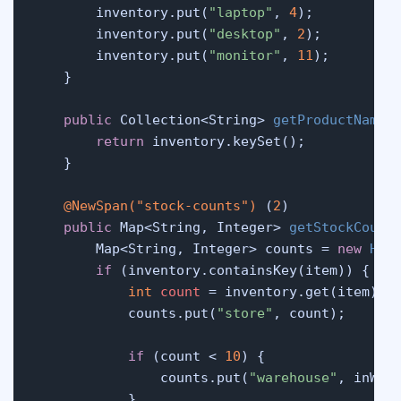
        inventory.put(
"laptop"
, 
4
);

        inventory.put(
"desktop"
, 
2
);

        inventory.put(
"monitor"
, 
11
);

    }

public
 Collection<String> 
getProductNames
return
 inventory.keySet();

    }

@NewSpan("stock-counts")
 (
2
)

public
 Map<String, Integer> 
getStockCount
        Map<String, Integer> counts = 
new
Has
if
 (inventory.containsKey(item)) {

int
count
=
 inventory.get(item);

            counts.put(
"store"
, count);

if
 (count < 
10
) {

                counts.put(
"warehouse"
, inWare
            }
