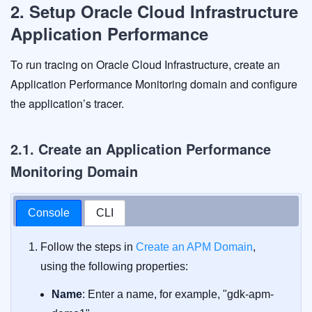
2. Setup Oracle Cloud Infrastructure
Application Performance
To run tracing on Oracle Cloud Infrastructure, create an
Application Performance Monitoring domain and configure
the application’s tracer.
2.1. Create an Application Performance
Monitoring Domain
Console
CLI
Follow the steps in
Create an APM Domain
,
using the following properties:
Name
: Enter a name, for example, "gdk-apm-