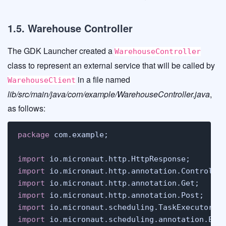
1.5. Warehouse Controller
The GDK Launcher created a
WarehouseController
class to represent an external service that will be called by
in a file named
WarehouseClient
lib/src/main/java/com/example/WarehouseController.java
,
as follows:
package
 com.example;

import
import
import
import
import
import
 io.micronaut.scheduling.annotation.Exec