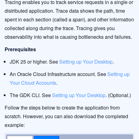
Tracing enables you to track service requests in a single or
distributed application. Trace data shows the path, time
spent in each section (called a
span
), and other information
collected along during the trace. Tracing gives you
observability into what is causing bottlenecks and failures.
Prerequisites
JDK 25 or higher. See
Setting up Your Desktop
.
An Oracle Cloud Infrastructure account. See
Setting up
Your Cloud Accounts
.
The GDK CLI. See
Setting up Your Desktop
. (Optional.)
Follow the steps below to create the application from
scratch. However, you can also download the completed
example: