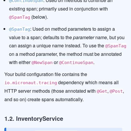
: Used on methods to continue an
@ContinueSpan
existing span; primarily used in conjunction with
(below).
@SpanTag
: Used on method parameters to assign a
@SpanTag
value to a span; defaults to the
parameter
name, but you
can assign a unique name instead. To use the
@SpanTag
on a method parameter, the method must be annotated
with either
or
.
@NewSpan
@ContinueSpan
Your build configuration file contains the
dependency which means all
io.micronaut.tracing
HTTP server methods (those annotated with
,
,
@Get
@Post
and so on) create spans automatically.
1.2. InventoryService