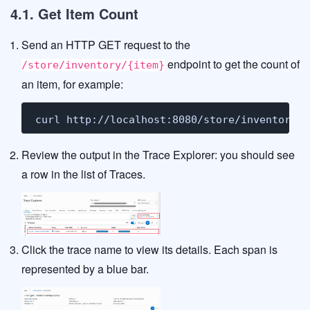
4.1. Get Item Count
Send an HTTP GET request to the
endpoint to get the count of
/store/inventory/{item}
an item, for example:
curl http://localhost:8080/store/inventory/l
Review the output in the Trace Explorer: you should see
a row in the list of Traces.
Click the trace name to view its details. Each span is
represented by a blue bar.