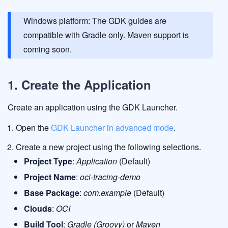
Windows platform: The GDK guides are
compatible with Gradle only. Maven support is
coming soon.
1. Create the Application
Create an application using the GDK Launcher.
Open the
GDK Launcher in advanced mode
.
Create a new project using the following selections.
Project Type
:
Application
(Default)
Project Name
:
oci-tracing-demo
Base Package
:
com.example
(Default)
Clouds
:
OCI
Build Tool
:
Gradle (Groovy)
or
Maven