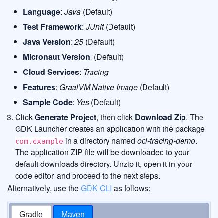
Language
:
Java
(Default)
Test Framework
:
JUnit
(Default)
Java Version
:
25
(Default)
Micronaut Version
: (Default)
Cloud Services
:
Tracing
Features
:
GraalVM Native Image
(Default)
Sample Code
:
Yes
(Default)
Click
Generate Project
, then click
Download Zip
. The
GDK Launcher creates an application with the package
in a directory named
oci-tracing-demo
.
com.example
The application ZIP file will be downloaded to your
default downloads directory. Unzip it, open it in your
code editor, and proceed to the next steps.
Alternatively, use the
GDK CLI
as follows:
Gradle
Maven