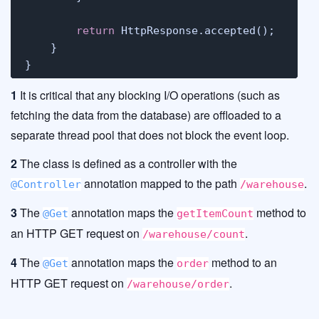
return
 HttpResponse.accepted();

    }

}
1
It is critical that any blocking I/O operations (such as
fetching the data from the database) are offloaded to a
separate thread pool that does not block the event loop.
2
The class is defined as a controller with the
annotation mapped to the path
.
@Controller
/warehouse
3
The
annotation maps the
method to
@Get
getItemCount
an HTTP GET request on
.
/warehouse/count
4
The
annotation maps the
method to an
@Get
order
HTTP GET request on
.
/warehouse/order