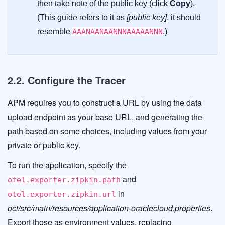
then take note of the public key (click
Copy
).
(This guide refers to it as
[public key]
, it should
resemble
AAANAANAANNNAAAAANNN
.)
2.2. Configure the Tracer
APM requires you to construct a URL by using the data
upload endpoint as your base URL, and generating the
path based on some choices, including values from your
private or public key.
To run the application, specify the
and
otel.exporter.zipkin.path
in
otel.exporter.zipkin.url
oci/src/main/resources/application-oraclecloud.properties
.
Export those as environment values, replacing