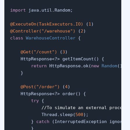
import
 java.util.Random;

@ExecuteOn(TaskExecutors.IO)
 (
1
@Controller("/warehouse")
 (
2
class
WarehouseController
 {

@Get("/count")
 (
3
)

    HttpResponse<?> getItemCount() {

return
 HttpResponse.ok(
new
Random
().n
    }

@Post("/order")
 (
4
)

    HttpResponse<?> order() {

try
 {

//To simulate an external process
            Thread.sleep(
500
);

        } 
catch
 (InterruptedException ignored)
        }
