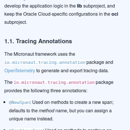
develop the application logic in the
lib
subproject, and
keep the Oracle Cloud-specific configurations in the
oci
subproject.
1.1. Tracing Annotations
The Micronaut framework uses the
package and
io.micronaut.tracing.annotation
OpenTelemetry
to generate and export tracing data.
The
package
io.micronaut.tracing.annotation
provides the following three annotations:
: Used on methods to create a new span;
@NewSpan
defaults to the
method
name, but you can assign a
unique name instead.