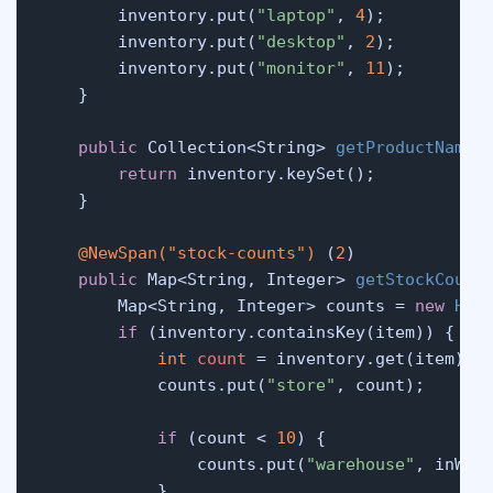
        inventory.put(
"laptop"
, 
4
);

        inventory.put(
"desktop"
, 
2
);

        inventory.put(
"monitor"
, 
11
);

    }

public
 Collection<String> 
getProductNames
return
 inventory.keySet();

    }

@NewSpan("stock-counts")
 (
2
)

public
 Map<String, Integer> 
getStockCount
        Map<String, Integer> counts = 
new
Has
if
 (inventory.containsKey(item)) {

int
count
=
 inventory.get(item);

            counts.put(
"store"
, count);

if
 (count < 
10
) {

                counts.put(
"warehouse"
, inWare
            }
