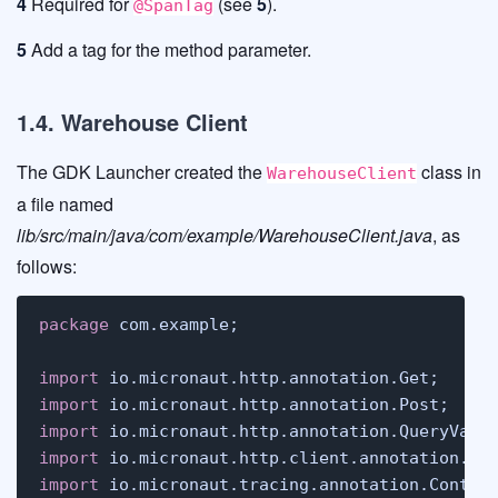
4
Required for
(see
5
).
@SpanTag
5
Add a tag for the method parameter.
1.4. Warehouse Client
The GDK Launcher created the
class in
WarehouseClient
a file named
lib/src/main/java/com/example/WarehouseClient.java
, as
follows:
package
 com.example;

import
import
import
import
import