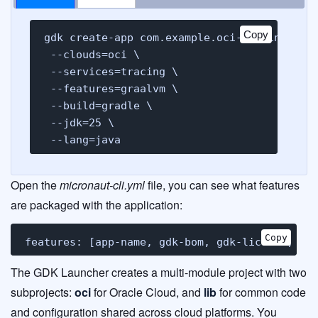
Copy
gdk create-app com.example.oci-tracing-demo
 --clouds=oci \

 --services=tracing \

 --features=graalvm \

 --build=gradle \

 --jdk=25 \

 --lang=java
Open the
micronaut-cli.yml
file, you can see what features
are packaged with the application:
Copy
features: [app-name, gdk-bom, gdk-license, gd
The GDK Launcher creates a multi-module project with two
subprojects:
oci
for Oracle Cloud, and
lib
for common code
and configuration shared across cloud platforms. You