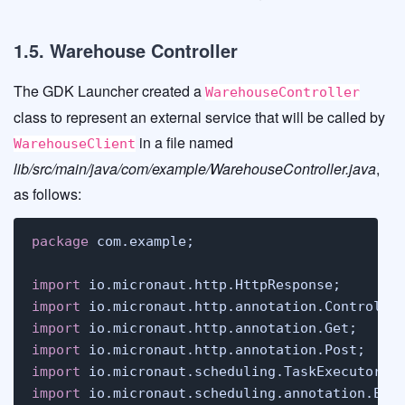
1.5. Warehouse Controller
The GDK Launcher created a
WarehouseController
class to represent an external service that will be called by
in a file named
WarehouseClient
lib/src/main/java/com/example/WarehouseController.java
,
as follows:
package
 com.example;

import
import
import
import
import
import
 io.micronaut.scheduling.annotation.Exec