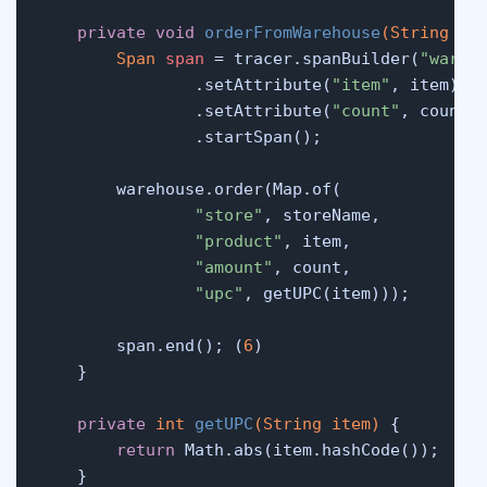
private
void
orderFromWarehouse
(String it
Span
span
=
 tracer.spanBuilder(
"wareh
                .setAttribute(
"item"
, item)

                .setAttribute(
"count"
, count)

                .startSpan();

        warehouse.order(Map.of(

"store"
, storeName,

"product"
, item,

"amount"
, count,

"upc"
, getUPC(item)));

        span.end(); (
6
)

    }

private
int
getUPC
(String item)
 {

return
 Math.abs(item.hashCode());

    }
