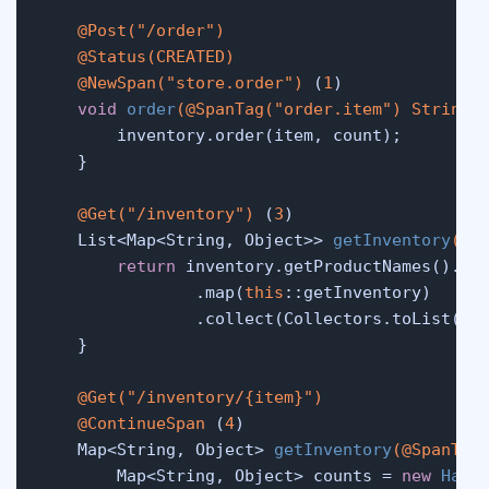
@Post("/order")
@Status(CREATED)
@NewSpan("store.order")
 (
1
)

void
order
(
@SpanTag("order.item")
 String 
        inventory.order(item, count);

    }

@Get("/inventory")
 (
3
)

    List<Map<String, Object>> 
getInventory
()
 {
return
 inventory.getProductNames().str
                .map(
this
::getInventory)

                .collect(Collectors.toList());
    }

@Get("/inventory/{item}")
@ContinueSpan
 (
4
)

    Map<String, Object> 
getInventory
(
@SpanTag
        Map<String, Object> counts = 
new
Hash