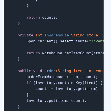
        }

return
 counts;

    }

private
int
inWarehouse
(String store, Str
        Span.current().setAttribute(
"inventor
return
 warehouse.getItemCount(store, g
    }

public
void
order
(String item, 
int
 count)
 
        orderFromWarehouse(item, count);

if
 (inventory.containsKey(item)) {

            count += inventory.get(item);

        }

        inventory.put(item, count);

    }
