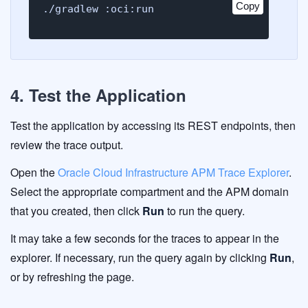
Copy
./gradlew :oci:run
4. Test the Application
Test the application by accessing its REST endpoints, then
review the trace output.
Open the
Oracle Cloud Infrastructure APM Trace Explorer
.
Select the appropriate compartment and the APM domain
that you created, then click
Run
to run the query.
It may take a few seconds for the traces to appear in the
explorer. If necessary, run the query again by clicking
Run
,
or by refreshing the page.