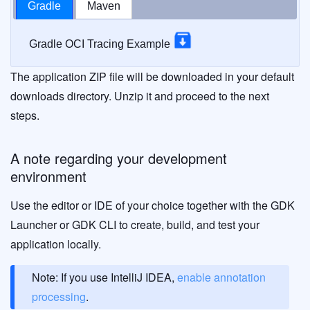
Gradle
Maven
Gradle OCI Tracing Example
The application ZIP file will be downloaded in your default
downloads directory. Unzip it and proceed to the next
steps.
A note regarding your development
environment
Use the editor or IDE of your choice together with the GDK
Launcher or GDK CLI to create, build, and test your
application locally.
Note: If you use IntelliJ IDEA,
enable annotation
processing
.