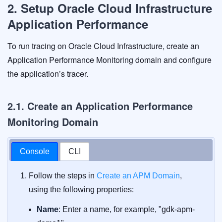
2. Setup Oracle Cloud Infrastructure
Application Performance
To run tracing on Oracle Cloud Infrastructure, create an
Application Performance Monitoring domain and configure
the application’s tracer.
2.1. Create an Application Performance
Monitoring Domain
Console
CLI
Follow the steps in
Create an APM Domain
,
using the following properties:
Name
: Enter a name, for example, "gdk-apm-