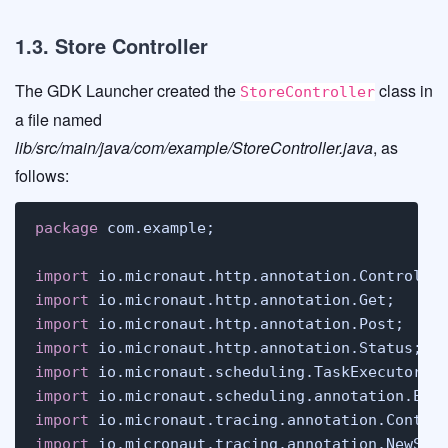
1.3. Store Controller
The GDK Launcher created the
class in
StoreController
a file named
lib/src/main/java/com/example/StoreController.java
, as
follows:
package
 com.example;

import
import
import
import
import
import
import
import