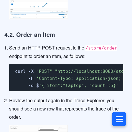
4.2. Order an Item
Send an HTTP POST request to the
/store/order
endpoint to order an item, as follows:
curl -X 
"POST"
"http://localhost:8080/store/
     -H 
'Content-Type: application/json; cha
     -d $
'{"item":"laptop", "count":5}'
Review the output again in the Trace Explorer: you
should see a new row that represents the trace of the
order.