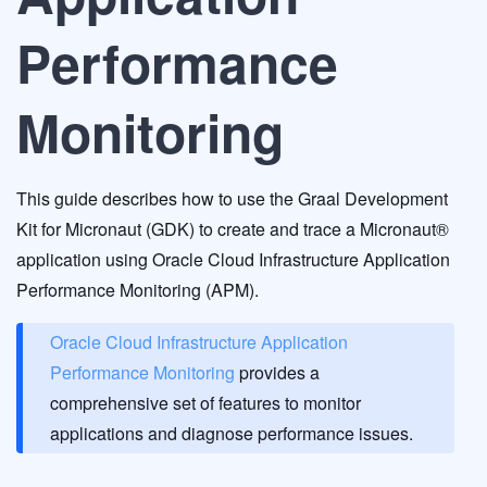
Performance
Monitoring
This guide describes how to use the Graal Development
Kit for Micronaut (GDK) to create and trace a Micronaut®
application using Oracle Cloud Infrastructure Application
Performance Monitoring (APM).
Oracle Cloud Infrastructure Application
Performance Monitoring
provides a
comprehensive set of features to monitor
applications and diagnose performance issues.