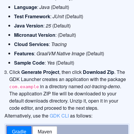
Language
:
Java
(Default)
Test Framework
:
JUnit
(Default)
Java Version
:
25
(Default)
Micronaut Version
: (Default)
Cloud Services
:
Tracing
Features
:
GraalVM Native Image
(Default)
Sample Code
:
Yes
(Default)
Click
Generate Project
, then click
Download Zip
. The
GDK Launcher creates an application with the package
in a directory named
oci-tracing-demo
.
com.example
The application ZIP file will be downloaded to your
default downloads directory. Unzip it, open it in your
code editor, and proceed to the next steps.
Alternatively, use the
GDK CLI
as follows:
Gradle
Maven