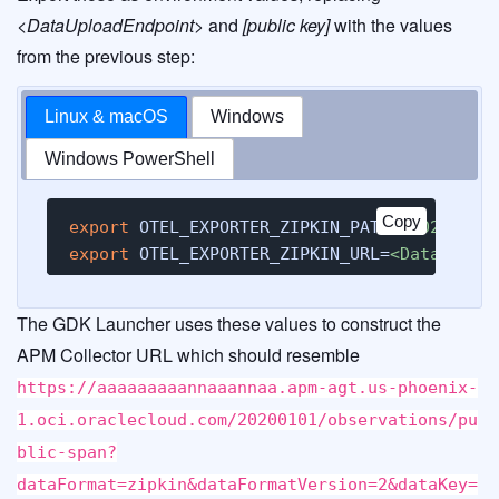
<DataUploadEndpoint>
and
[public key]
with the values
from the previous step:
Linux & macOS
Windows
Windows PowerShell
Copy
export
 OTEL_EXPORTER_ZIPKIN_PATH=
/20200101
export
 OTEL_EXPORTER_ZIPKIN_URL=
<DataUploa
The GDK Launcher uses these values to construct the
APM Collector URL which should resemble
https://aaaaaaaaannaaannaa.apm-agt.us-phoenix-
1.oci.oraclecloud.com/20200101/observations/pu
blic-span?
dataFormat=zipkin&dataFormatVersion=2&dataKey=