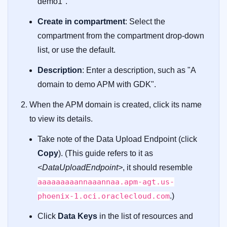
demo1".
Create in compartment
: Select the
compartment from the compartment drop-down
list, or use the default.
Description
: Enter a description, such as "A
domain to demo APM with GDK".
When the APM domain is created, click its name
to view its details.
Take note of the Data Upload Endpoint (click
Copy
). (This guide refers to it as
<DataUploadEndpoint>
, it should resemble
aaaaaaaaannaaannaa.apm-agt.us-
phoenix-1.oci.oraclecloud.com
.)
Click
Data Keys
in the list of resources and