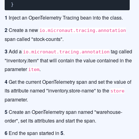
}
1
Inject an OpenTelemetry Tracing bean into the class.
2
Create a new
io.micronaut.tracing.annotation
span called "stock-counts".
3
Add a
tag called
io.micronaut.tracing.annotation
"inventory.item" that will contain the value contained in the
parameter
.
item
4
Get the current OpenTelemetry span and set the value of
its attribute named "inventory.store-name" to the
store
parameter.
5
Create an OpenTelemetry span named "warehouse-
order", set its attributes and start the span.
6
End the span started in
5
.