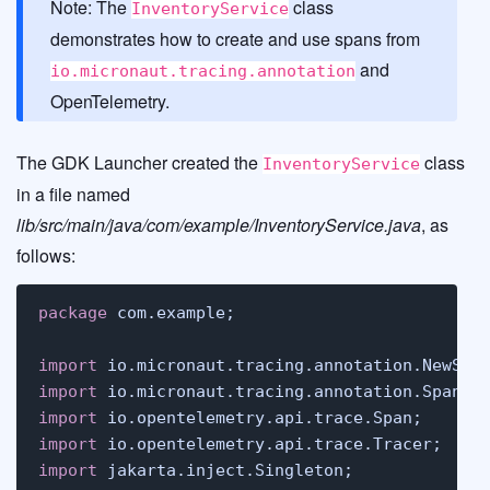
Note: The
class
InventoryService
demonstrates how to create and use spans from
and
io.micronaut.tracing.annotation
OpenTelemetry.
The GDK Launcher created the
class
InventoryService
in a file named
lib/src/main/java/com/example/InventoryService.java
, as
follows:
package
 com.example;

import
import
import
import
import
 jakarta.inject.Singleton;
