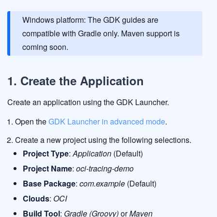
Windows platform: The GDK guides are
compatible with Gradle only. Maven support is
coming soon.
1. Create the Application
Create an application using the GDK Launcher.
Open the
GDK Launcher in advanced mode
.
Create a new project using the following selections.
Project Type
:
Application
(Default)
Project Name
:
oci-tracing-demo
Base Package
:
com.example
(Default)
Clouds
:
OCI
Build Tool
:
Gradle (Groovy)
or
Maven