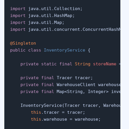
import
import
import
import
 java.util.concurrent.ConcurrentHashMap;
@Singleton
public
class
InventoryService
 {

private
static
final
String
storeName
=
"
private
final
 Tracer tracer;

private
final
 WarehouseClient warehouse;

private
final
 Map<String, Integer> invent
    InventoryService(Tracer tracer, Warehouse
this
.tracer = tracer;

this
.warehouse = warehouse;
