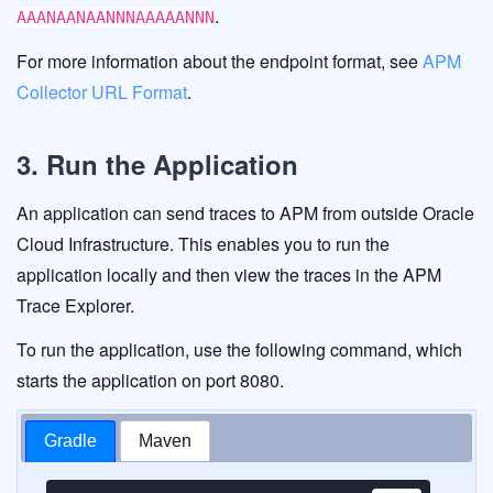
.
AAANAANAANNNAAAAANNN
For more information about the endpoint format, see
APM
Collector URL Format
.
3. Run the Application
An application can send traces to APM from outside Oracle
Cloud Infrastructure. This enables you to run the
application locally and then view the traces in the APM
Trace Explorer.
To run the application, use the following command, which
starts the application on port 8080.
Gradle
Maven