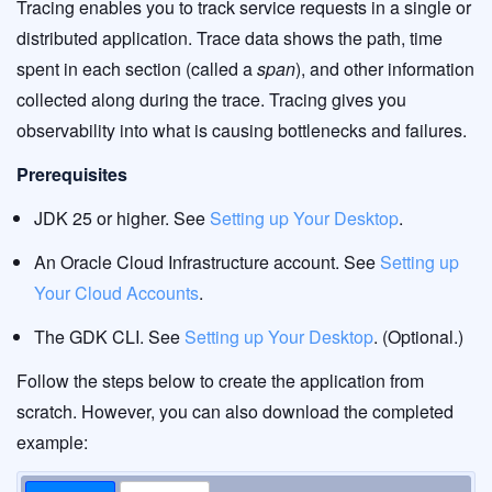
Tracing enables you to track service requests in a single or
distributed application. Trace data shows the path, time
spent in each section (called a
span
), and other information
collected along during the trace. Tracing gives you
observability into what is causing bottlenecks and failures.
Prerequisites
JDK 25 or higher. See
Setting up Your Desktop
.
An Oracle Cloud Infrastructure account. See
Setting up
Your Cloud Accounts
.
The GDK CLI. See
Setting up Your Desktop
. (Optional.)
Follow the steps below to create the application from
scratch. However, you can also download the completed
example: