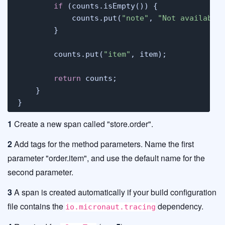
if
 (counts.isEmpty()) {

            counts.put(
"note"
, 
"Not available
        }

        counts.put(
"item"
, item);

return
 counts;

    }

}
1
Create a new span called "store.order".
2
Add tags for the method parameters. Name the first
parameter "order.item", and use the default name for the
second parameter.
3
A span is created automatically if your build configuration
file contains the
dependency.
io.micronaut.tracing