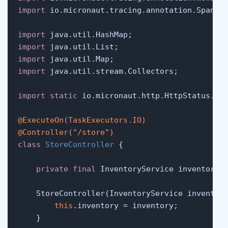
import
 io.micronaut.tracing.annotation.SpanTag
import
import
import
import
 java.util.stream.Collectors;

import
static
 io.micronaut.http.HttpStatus.CRE
@ExecuteOn(TaskExecutors.IO)
@Controller("/store")
class
StoreController
 {

private
final
 InventoryService inventory;

    StoreController(InventoryService inventory
this
.inventory = inventory;

    }
