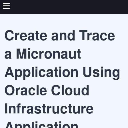
Create and Trace
a Micronaut
Application Using
Oracle Cloud
Infrastructure
Application