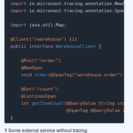
import
import
 io.micronaut.tracing.annotation.SpanTag
import
 java.util.Map;

@Client("/warehouse")
 (
1
public
interface
WarehouseClient
 {

@Post("/order")
@NewSpan
void
order
(
@SpanTag("warehouse.order")
 Ma
@Get("/count")
@ContinueSpan
int
getItemCount
(
@QueryValue
 String store,
@SpanTag
@QueryValue
int
}
1
Some external service without tracing.