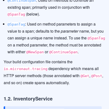
: Used on methods to continue an
@ContinueSpan
existing span; primarily used in conjunction with
(below).
@SpanTag
: Used on method parameters to assign a
@SpanTag
value to a span; defaults to the
parameter
name, but you
can assign a unique name instead. To use the
@SpanTag
on a method parameter, the method must be annotated
with either
or
.
@NewSpan
@ContinueSpan
Your build configuration file contains the
dependency which means all
io.micronaut.tracing
HTTP server methods (those annotated with
,
,
@Get
@Post
and so on) create spans automatically.
1.2. InventoryService