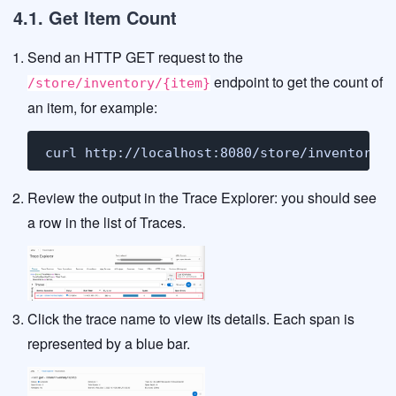
4.1. Get Item Count
Send an HTTP GET request to the
endpoint to get the count of
/store/inventory/{item}
an item, for example:
curl http://localhost:8080/store/inventory/l
Review the output in the Trace Explorer: you should see
a row in the list of Traces.
Click the trace name to view its details. Each span is
represented by a blue bar.