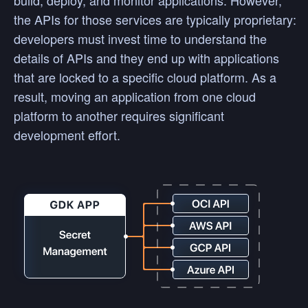
build, deploy, and monitor applications. However,
the APIs for those services are typically proprietary:
developers must invest time to understand the
details of APIs and they end up with applications
that are locked to a specific cloud platform. As a
result, moving an application from one cloud
platform to another requires significant
development effort.