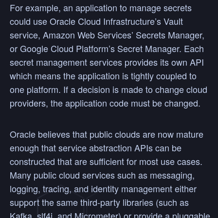
For example, an application to manage secrets
could use Oracle Cloud Infrastructure’s Vault
service, Amazon Web Services’ Secrets Manager,
or Google Cloud Platform’s Secret Manager. Each
secret management services provides its own API
which means the application is tightly coupled to
one platform. If a decision is made to change cloud
providers, the application code must be changed.
Oracle believes that public clouds are now mature
enough that service abstraction APIs can be
constructed that are sufficient for most use cases.
Many public cloud services such as messaging,
logging, tracing, and identity management either
support the same third-party libraries (such as
Kafka, slf4j, and Micrometer) or provide a pluggable