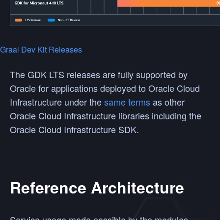
For the latest available patches, please visit the
Graal Dev Kit Releases
page.
The GDK LTS releases are fully supported by
Oracle for applications deployed to Oracle Cloud
Infrastructure under the
same terms
as other
Oracle Cloud Infrastructure libraries including the
Oracle Cloud Infrastructure SDK.
Reference Architecture
Service usage made possible by the modules