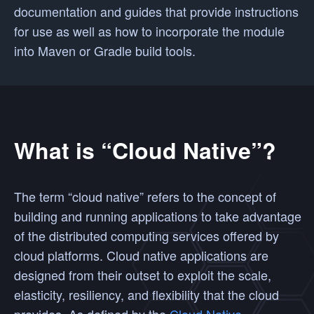
documentation and guides that provide instructions
for use as well as how to incorporate the module
into Maven or Gradle build tools.
What is “Cloud Native”?
The term “cloud native” refers to the concept of
building and running applications to take advantage
of the distributed computing services offered by
cloud platforms. Cloud native applications are
designed from their outset to exploit the scale,
elasticity, resiliency, and flexibility that the cloud