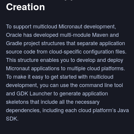
Creation
To support multicloud Micronaut development,
Oracle has developed multi-module Maven and
Gradle project structures that separate application
source code from cloud-specific configuration files.
This structure enables you to develop and deploy
Micronaut applications to multiple cloud platforms.
To make it easy to get started with multicloud
development, you can use the command line tool
and GDK Launcher to generate application
skeletons that include all the necessary
dependencies, including each cloud platform’s Java
SDK.