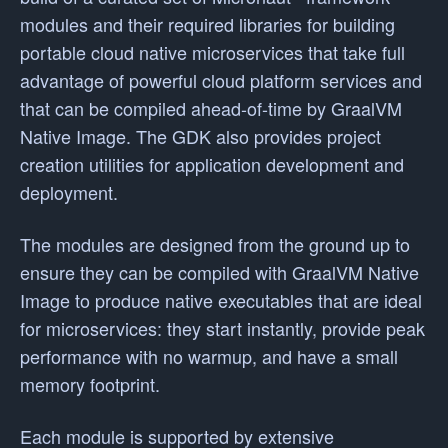
modules and their required libraries for building
portable cloud native microservices that take full
advantage of powerful cloud platform services and
that can be compiled ahead-of-time by GraalVM
Native Image. The GDK also provides project
creation utilities for application development and
deployment.
The modules are designed from the ground up to
ensure they can be compiled with GraalVM Native
Image to produce native executables that are ideal
for microservices: they start instantly, provide peak
performance with no warmup, and have a small
memory footprint.
Each module is supported by extensive