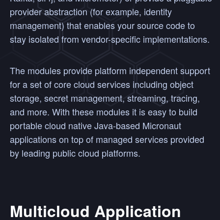
provider abstraction (for example, identity
management) that enables your source code to
stay isolated from vendor-specific implementations.
The modules provide platform independent support
for a set of core cloud services including object
storage, secret management, streaming, tracing,
and more. With these modules it is easy to build
portable cloud native Java-based Micronaut
applications on top of managed services provided
by leading public cloud platforms.
Multicloud Application