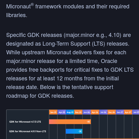
®
Micronaut
framework modules and their required
libraries.
Specific GDK releases (major.minor e.g., 4.10) are
designated as Long-Term Support (LTS) releases.
While upstream Micronaut delivers fixes for each
major.minor release for a limited time, Oracle
provides free backports for critical fixes to GDK LTS
releases for at least 12 months from the initial
release date. Below is the tentative support
roadmap for GDK releases.