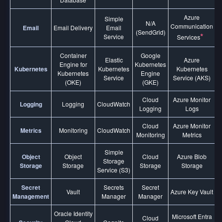
Azure
Simple
N/A
Communication
Email
Email Delivery
Email
(SendGrid)
*
Service
Services
Container
Google
Elastic
Azure
Engine for
Kubernetes
Kubernetes
Kubernetes
Kubernetes
Kubernetes
Engine
Service
Service (AKS)
(OKE)
(GKE)
Cloud
Azure Monitor
Logging
Logging
CloudWatch
Logging
Logs
Cloud
Azure Monitor
Metrics
Monitoring
CloudWatch
Monitoring
Metrics
Simple
Object
Object
Cloud
Azure Blob
Storage
Storage
Storage
Storage
Storage
Service (S3)
Secret
Secrets
Secret
Vault
Azure Key Vault
Management
Manager
Manager
Oracle Identity
Microsoft Entra
Cloud