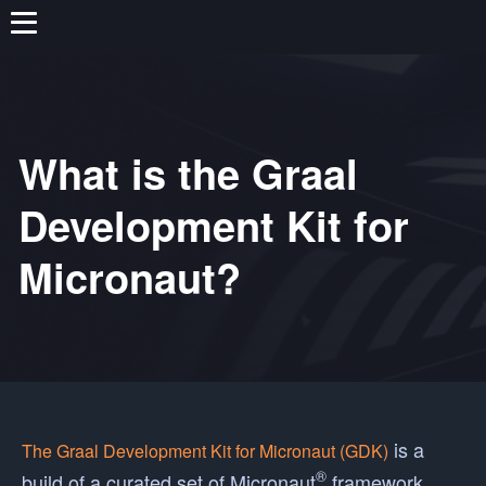
What is the Graal
Development Kit for
Micronaut?
is a
The Graal Development Kit for Micronaut (GDK)
®
build of a curated set of Micronaut
framework