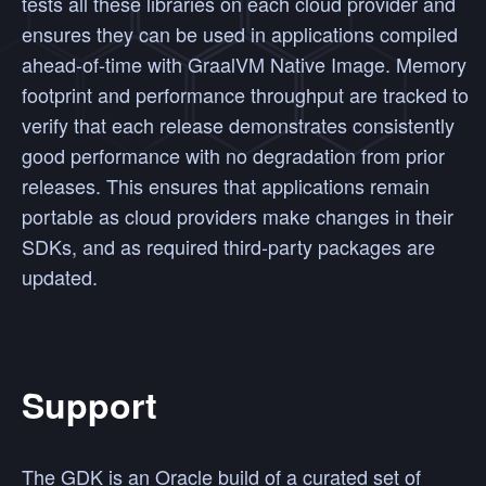
tests all these libraries on each cloud provider and
ensures they can be used in applications compiled
ahead-of-time with GraalVM Native Image. Memory
footprint and performance throughput are tracked to
verify that each release demonstrates consistently
good performance with no degradation from prior
releases. This ensures that applications remain
portable as cloud providers make changes in their
SDKs, and as required third-party packages are
updated.
Support
The GDK is an Oracle build of a curated set of