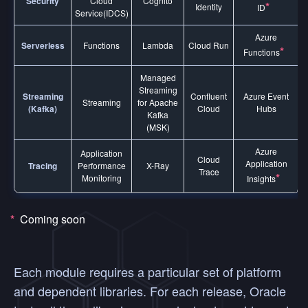
Security
Cloud
Cognito
*
Identity
ID
Service(IDCS)
Azure
Serverless
Functions
Lambda
Cloud Run
*
Functions
Managed
Streaming
Streaming
Confluent
Azure Event
Streaming
for Apache
(Kafka)
Cloud
Hubs
Kafka
(MSK)
Azure
Application
Cloud
Application
Tracing
Performance
X-Ray
Trace
*
Monitoring
Insights
*
Coming soon
Each module requires a particular set of platform
and dependent libraries. For each release, Oracle