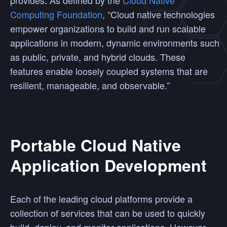
provides. As defined by the
Cloud Native
Computing Foundation
, “Cloud native technologies
empower organizations to build and run scalable
applications in modern, dynamic environments such
as public, private, and hybrid clouds. These
features enable loosely coupled systems that are
resilient, manageable, and observable.”
Portable Cloud Native
Application Development
Each of the leading cloud platforms provide a
collection of services that can be used to quickly