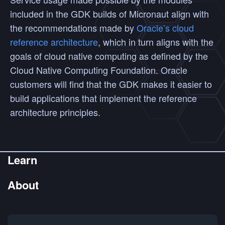
included in the GDK builds of Micronaut align with
the recommendations made by
Oracle’s cloud
reference architecture
, which in turn aligns with the
goals of cloud native computing as defined by the
Cloud Native Computing Foundation. Oracle
customers will find that the GDK makes it easier to
build applications that implement the reference
architecture principles.
Learn
About
Get Started
Guides
Commercial Support
Labs