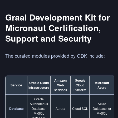
Graal Development Kit for
Micronaut Certification,
Support and Security
The curated modules provided by GDK include:
Amazon
Google
Oracle Cloud
Microsoft
Service
Web
Cloud
Infrastructure
Azure
Services
Platform
Oracle
Autonomous
Azure
Database
Database,
Aurora
Cloud SQL
Database for
MySQL
MySQL
Database