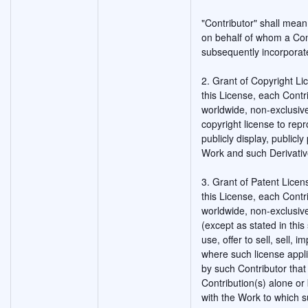
"Contributor" shall mean
on behalf of whom a Con
subsequently incorporat
2. Grant of Copyright Li
this License, each Contr
worldwide, non-exclusive
copyright license to rep
publicly display, publicl
Work and such Derivativ
3. Grant of Patent Licen
this License, each Contr
worldwide, non-exclusive
(except as stated in thi
use, offer to sell, sell, 
where such license appli
by such Contributor that 
Contribution(s) alone or 
with the Work to which s