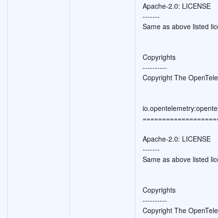
Apache-2.0: LICENSE
-------
Same as above listed li
Copyrights
----------
Copyright The OpenTele
io.opentelemetry:opente
===================
Apache-2.0: LICENSE
-------
Same as above listed li
Copyrights
----------
Copyright The OpenTele