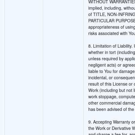
WITHOUT WARRANTIES O
implied, including, witho
of TITLE, NON-INFRIN
PARTICULAR PURPOSE. Yo
appropriateness of usin
risks associated with Yo
8. Limitation of Liability
whether in tort (includin
unless required by appli
negligent acts) or agreed
liable to You for damages
incidental, or consequen
result of this License or 
Work (including but not l
work stoppage, computer 
other commercial damage
has been advised of the 
9. Accepting Warranty or 
the Work or Derivative W
and charge a fee for, ac