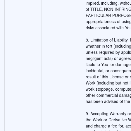
implied, including, witho
of TITLE, NON-INFRIN
PARTICULAR PURPOSE. Yo
appropriateness of usin
risks associated with Yo
8. Limitation of Liability
whether in tort (includin
unless required by appli
negligent acts) or agreed
liable to You for damages
incidental, or consequen
result of this License or 
Work (including but not l
work stoppage, computer 
other commercial damage
has been advised of the 
9. Accepting Warranty or 
the Work or Derivative W
and charge a fee for, ac