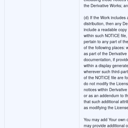
the Derivative Works; a
(d) If the Work includes a
distribution, then any De
include a readable copy 
within such NOTICE file,
pertain to any part of th
of the following places: 
as part of the Derivativ
documentation, if provid
within a display generat
wherever such third-par
of the NOTICE file are f
do not modify the Licen
notices within Derivative
or as an addendum to th
that such additional att
as modifying the License
You may add Your own co
may provide additional o