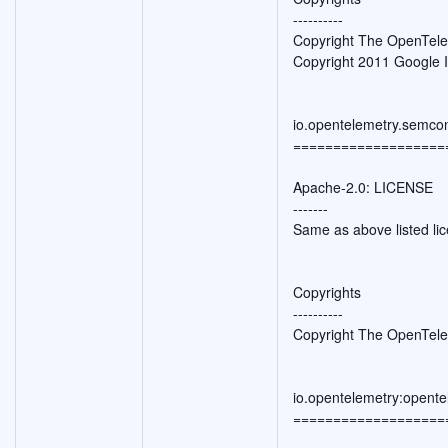
----------
Copyright The OpenTele
Copyright 2011 Google I
io.opentelemetry.semco
===================
Apache-2.0: LICENSE
-------
Same as above listed li
Copyrights
----------
Copyright The OpenTele
io.opentelemetry:opente
===================