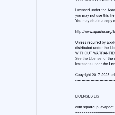
Licensed under the Apac
you may not use this fil
You may obtain a copy o
http://www.apache.org/
Unless required by appli
distributed under the Li
WITHOUT WARRANTIES O
See the License for the
limitations under the Lic
Copyright 2017-2023 ori
-------------------------------
LICENSES LIST
-------------
com.squareup:javapoet
===================