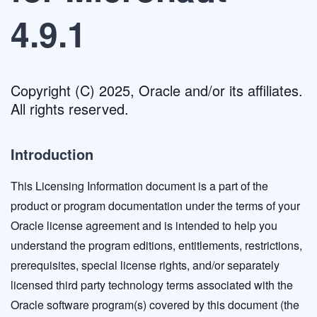
4.9.1
Copyright (C) 2025, Oracle and/or its affiliates.
All rights reserved.
Introduction
This Licensing Information document is a part of the
product or program documentation under the terms of your
Oracle license agreement and is intended to help you
understand the program editions, entitlements, restrictions,
prerequisites, special license rights, and/or separately
licensed third party technology terms associated with the
Oracle software program(s) covered by this document (the