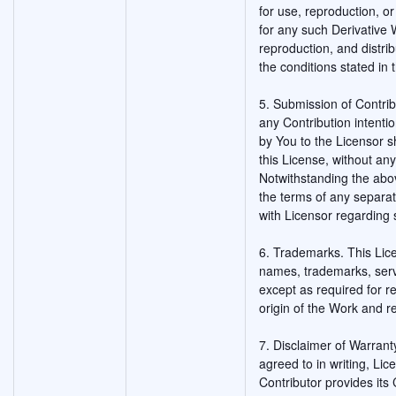
for use, reproduction, or
for any such Derivative
reproduction, and distri
the conditions stated in 
5. Submission of Contribu
any Contribution intentio
by You to the Licensor s
this License, without any
Notwithstanding the abo
the terms of any separ
with Licensor regarding 
6. Trademarks. This Lic
names, trademarks, serv
except as required for 
origin of the Work and r
7. Disclaimer of Warrant
agreed to in writing, Li
Contributor provides its