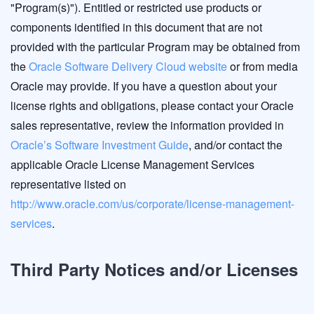
"Program(s)"). Entitled or restricted use products or
components identified in this document that are not
provided with the particular Program may be obtained from
the
Oracle Software Delivery Cloud website
or from media
Oracle may provide. If you have a question about your
license rights and obligations, please contact your Oracle
sales representative, review the information provided in
Oracle’s Software Investment Guide
, and/or contact the
applicable Oracle License Management Services
representative listed on
http://www.oracle.com/us/corporate/license-management-
services
.
Third Party Notices and/or Licenses