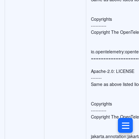
Copyrights
----------
Copyright The OpenTele
io.opentelemetry:opente
===================
Apache-2.0: LICENSE
-------
Same as above listed li
Copyrights
----------
Copyright The OpenTele
jakarta.annotation:jakar