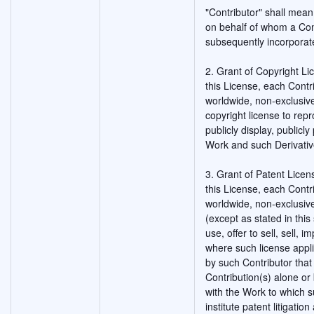
"Contributor" shall mean
on behalf of whom a Con
subsequently incorporat
2. Grant of Copyright Li
this License, each Contr
worldwide, non-exclusive
copyright license to rep
publicly display, publicl
Work and such Derivativ
3. Grant of Patent Licen
this License, each Contr
worldwide, non-exclusive
(except as stated in thi
use, offer to sell, sell, 
where such license appli
by such Contributor that 
Contribution(s) alone or 
with the Work to which s
institute patent litigatio