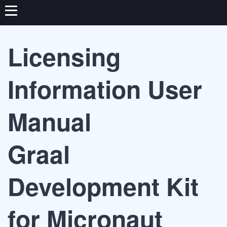
Licensing
Information User
Manual
Graal
Development Kit
for Micronaut