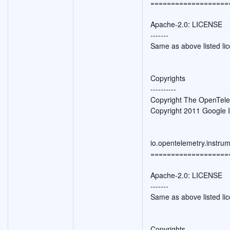
===================
Apache-2.0: LICENSE
-------
Same as above listed li
Copyrights
----------
Copyright The OpenTele
Copyright 2011 Google I
io.opentelemetry.instru
===================
Apache-2.0: LICENSE
-------
Same as above listed li
Copyrights