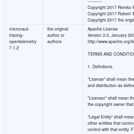
----------
Copyright 2017 Remko
Copyright 2017 Robert 
Copyright 2017 the origi
micronaut-
the original
Apache License
tracing-
author or
Version 2.0, January 20
opentelemetry
authors
http://www.apache.org/li
7.1.2
TERMS AND CONDITIO
1. Definitions.
"License" shall mean the
and distribution as defi
"Licensor" shall mean th
the copyright owner that
"Legal Entity" shall mean
other entities that cont
control with that entity. 