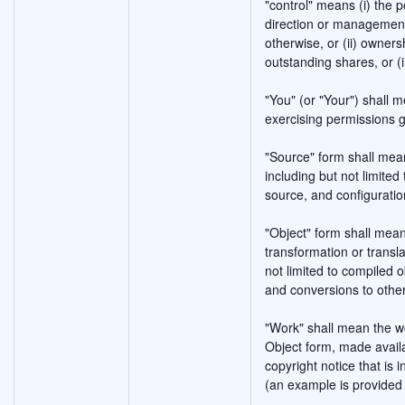
"control" means (i) the p
direction or management 
otherwise, or (ii) owners
outstanding shares, or (i
"You" (or "Your") shall m
exercising permissions g
"Source" form shall mean
including but not limite
source, and configuration
"Object" form shall mea
transformation or transla
not limited to compiled
and conversions to othe
"Work" shall mean the w
Object form, made availa
copyright notice that is 
(an example is provided