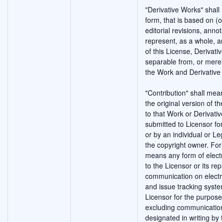
"Derivative Works" shal
form, that is based on (
editorial revisions, anno
represent, as a whole, a
of this License, Derivat
separable from, or merely
the Work and Derivative
"Contribution" shall mea
the original version of 
to that Work or Derivativ
submitted to Licensor fo
or by an individual or Le
the copyright owner. For 
means any form of electr
to the Licensor or its rep
communication on electro
and issue tracking syste
Licensor for the purpose
excluding communication
designated in writing by