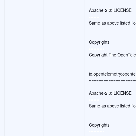
Apache-2.0: LICENSE
-------
Same as above listed li
Copyrights
----------
Copyright The OpenTele
io.opentelemetry:opente
===================
Apache-2.0: LICENSE
-------
Same as above listed li
Copyrights
----------