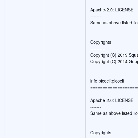
Apache-2.0: LICENSE
-------
Same as above listed li
Copyrights
----------
Copyright (C) 2019 Squa
Copyright (C) 2014 Goog
info.picocli:picocli
===================
Apache-2.0: LICENSE
-------
Same as above listed li
Copyrights