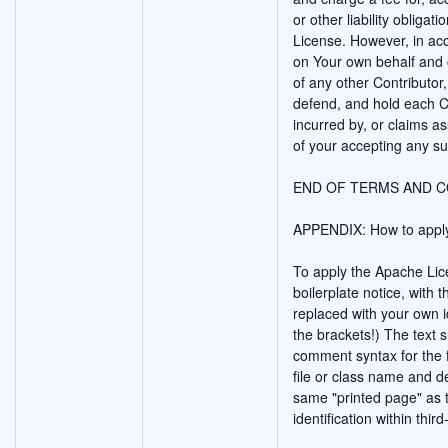
or other liability obligat
License. However, in acc
on Your own behalf and o
of any other Contributor,
defend, and hold each Co
incurred by, or claims a
of your accepting any suc
END OF TERMS AND C
APPENDIX: How to apply
To apply the Apache Lice
boilerplate notice, with t
replaced with your own id
the brackets!) The text 
comment syntax for the 
file or class name and d
same "printed page" as t
identification within thir