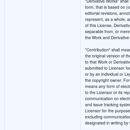
"Derivative Works" shal
form, that is based on (
editorial revisions, anno
represent, as a whole, a
of this License, Derivat
separable from, or merely
the Work and Derivative
"Contribution" shall mea
the original version of 
to that Work or Derivativ
submitted to Licensor fo
or by an individual or Le
the copyright owner. For 
means any form of electr
to the Licensor or its rep
communication on electro
and issue tracking syste
Licensor for the purpose
excluding communication
designated in writing by