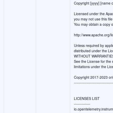
Copyright [yyyy] [name o
Licensed under the Apac
you may not use this fil
You may obtain a copy o
http://www.apache.org/
Unless required by appli
distributed under the Li
WITHOUT WARRANTIES O
See the License for the
limitations under the Lic
Copyright 2017-2023 ori
-------------------------------
LICENSES LIST
-------------
io.opentelemetry.instru