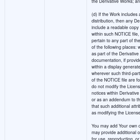
the Derivative Works; a
(d) If the Work includes a
distribution, then any De
include a readable copy 
within such NOTICE file,
pertain to any part of th
of the following places: 
as part of the Derivativ
documentation, if provid
within a display generat
wherever such third-par
of the NOTICE file are f
do not modify the Licen
notices within Derivative
or as an addendum to th
that such additional att
as modifying the License
You may add Your own co
may provide additional o
for use, reproduction, or