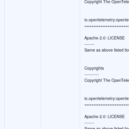
Copyright The OpenTele
io.opentelemetry:opente
===================
Apache-2.0: LICENSE
-------
Same as above listed li
Copyrights
----------
Copyright The OpenTele
io.opentelemetry:opente
===================
Apache-2.0: LICENSE
-------
Same as above listed li