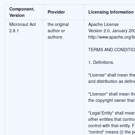
Component,
Provider
Licensing Information
Version
Micronaut Aot
the original
Apache License
2.8.1
author or
Version 2.0, January 20
authors
http://www.apache.org/li
TERMS AND CONDITIO
1. Definitions.
"License" shall mean the
and distribution as defi
"Licensor" shall mean th
the copyright owner that
"Legal Entity" shall mean
other entities that cont
control with that entity. 
"control" means (i) the p