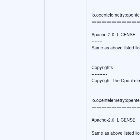
io.opentelemetry:opente
===================
Apache-2.0: LICENSE
-------
Same as above listed li
Copyrights
----------
Copyright The OpenTele
io.opentelemetry:opent
===================
Apache-2.0: LICENSE
-------
Same as above listed li