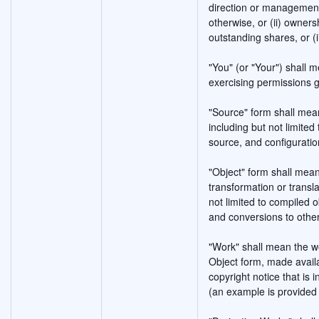
direction or management 
otherwise, or (ii) owners
outstanding shares, or (i
"You" (or "Your") shall m
exercising permissions g
"Source" form shall mean
including but not limite
source, and configuration
"Object" form shall mea
transformation or transla
not limited to compiled
and conversions to othe
"Work" shall mean the w
Object form, made availa
copyright notice that is 
(an example is provided