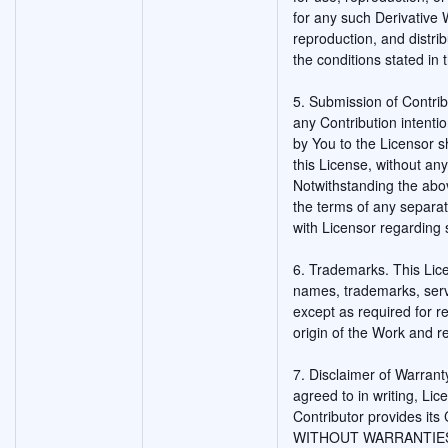
for any such Derivative
reproduction, and distri
the conditions stated in 
5. Submission of Contribu
any Contribution intentio
by You to the Licensor s
this License, without any
Notwithstanding the abo
the terms of any separ
with Licensor regarding 
6. Trademarks. This Lic
names, trademarks, serv
except as required for 
origin of the Work and r
7. Disclaimer of Warrant
agreed to in writing, Li
Contributor provides its
WITHOUT WARRANTIES O