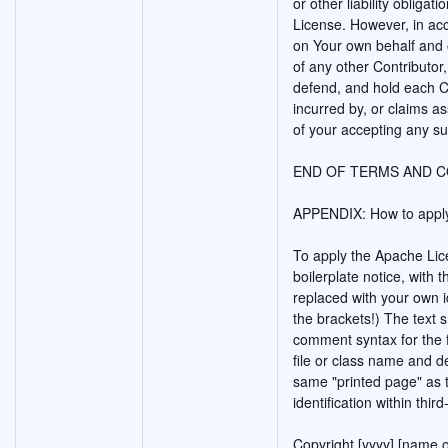
or other liability obligat
License. However, in acc
on Your own behalf and o
of any other Contributor,
defend, and hold each Co
incurred by, or claims a
of your accepting any suc
END OF TERMS AND C
APPENDIX: How to apply
To apply the Apache Lice
boilerplate notice, with t
replaced with your own id
the brackets!) The text 
comment syntax for the 
file or class name and d
same "printed page" as t
identification within thir
Copyright [yyyy] [name o