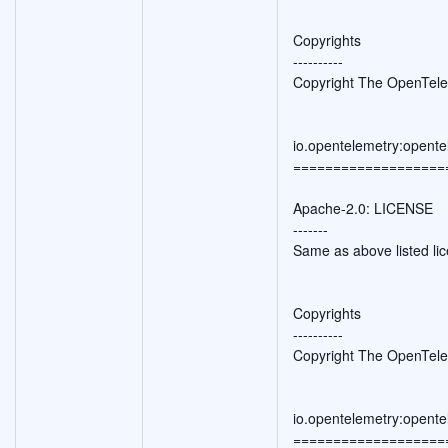
Copyrights
----------
Copyright The OpenTele
io.opentelemetry:opente
===================
Apache-2.0: LICENSE
-------
Same as above listed li
Copyrights
----------
Copyright The OpenTele
io.opentelemetry:opente
===================