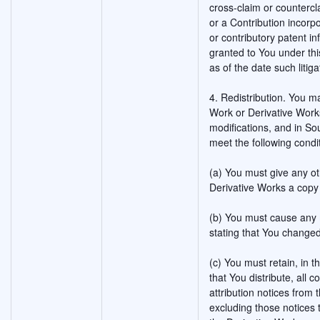
cross-claim or countercla
or a Contribution incorpo
or contributory patent i
granted to You under thi
as of the date such litigat
4. Redistribution. You m
Work or Derivative Works
modifications, and in So
meet the following condi
(a) You must give any ot
Derivative Works a copy 
(b) You must cause any m
stating that You changed
(c) You must retain, in 
that You distribute, all 
attribution notices from
excluding those notices t