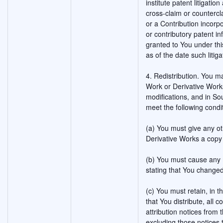
institute patent litigatio
cross-claim or countercla
or a Contribution incorpo
or contributory patent i
granted to You under thi
as of the date such litigat
4. Redistribution. You m
Work or Derivative Works
modifications, and in So
meet the following condi
(a) You must give any ot
Derivative Works a copy 
(b) You must cause any m
stating that You changed
(c) You must retain, in 
that You distribute, all 
attribution notices from
excluding those notices t