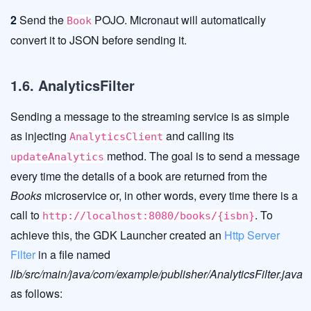
2
Send the
POJO. Micronaut will automatically
Book
convert it to JSON before sending it.
1.6. AnalyticsFilter
Sending a message to the streaming service is as simple
as injecting
and calling its
AnalyticsClient
method. The goal is to send a message
updateAnalytics
every time the details of a book are returned from the
Books
microservice or, in other words, every time there is a
call to
. To
http://localhost:8080/books/{isbn}
achieve this, the GDK Launcher created an
Http Server
Filter
in a file named
lib/src/main/java/com/example/publisher/AnalyticsFilter.java
as follows: