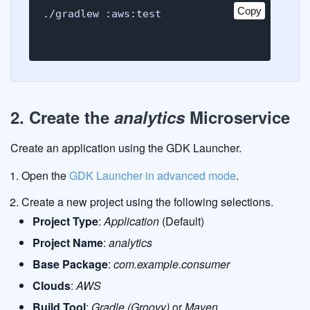
Copy
Copy
./gradlew :aws:test
2. Create the
analytics
Microservice
Create an application using the GDK Launcher.
Open the
GDK Launcher in advanced mode
.
Create a new project using the following selections.
Project Type
:
Application
(Default)
Project Name
:
analytics
Base Package
:
com.example.consumer
Clouds
:
AWS
Build Tool
:
Gradle (Groovy)
or
Maven