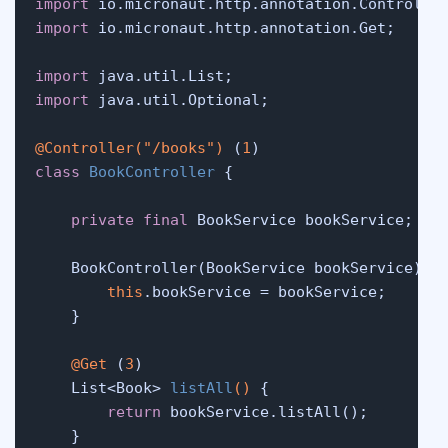
import
import
 io.micronaut.http.annotation.Get;

import
import
 java.util.Optional;

@Controller("/books")
 (
1
class
BookController
 {

private
final
 BookService bookService;

    BookController(BookService bookService) {
this
.bookService = bookService;

    }

@Get
 (
3
)

    List<Book> 
listAll
()
 {

return
 bookService.listAll();

    }
