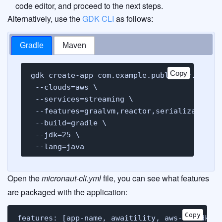
code editor, and proceed to the next steps.
Alternatively, use the
GDK CLI
as follows:
Gradle
Maven
Copy
Copy
gdk create-app com.example.publisher.books 
 --clouds=aws \

 --services=streaming \

 --features=graalvm,reactor,serialization-j
 --build=gradle \

 --jdk=25 \

 --lang=java
Open the
micronaut-cli.yml
file, you can see what features
are packaged with the application:
Copy
Copy
features: [app-name, awaitility, aws-v2-sdk, 