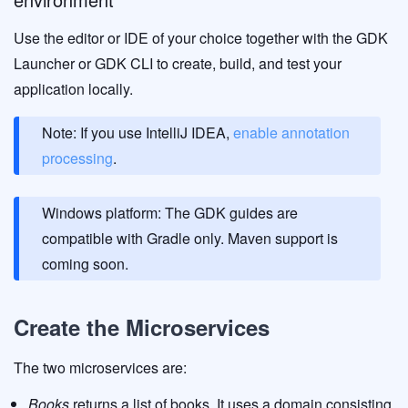
Use the editor or IDE of your choice together with the GDK
Launcher or GDK CLI to create, build, and test your
application locally.
Note: If you use IntelliJ IDEA,
enable annotation
processing
.
Windows platform: The GDK guides are
compatible with Gradle only. Maven support is
coming soon.
Create the Microservices
The two microservices are:
Books
returns a list of books. It uses a domain consisting