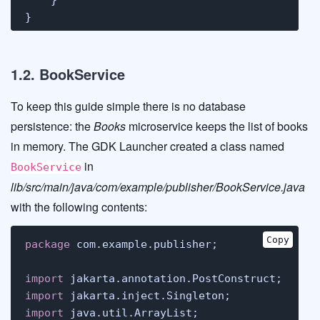
}
1.2. BookService
To keep this guide simple there is no database
persistence: the
Books
microservice keeps the list of books
in memory. The GDK Launcher created a class named
in
BookService
lib/src/main/java/com/example/publisher/BookService.java
with the following contents:
Copy
package
 com.example.publisher;

import
import
import