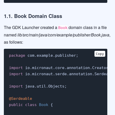
1.1. Book Domain Class
The GDK Launcher created a
domain class in a file
Book
named
lib/src/main/java/com/example/publisher/Book.java
,
as follows:
Copy
package
 com.example.publisher;

import
import
 io.micronaut.serde.annotation.Serdeable
import
 java.util.Objects;

@Serdeable
public
class
Book
 {
