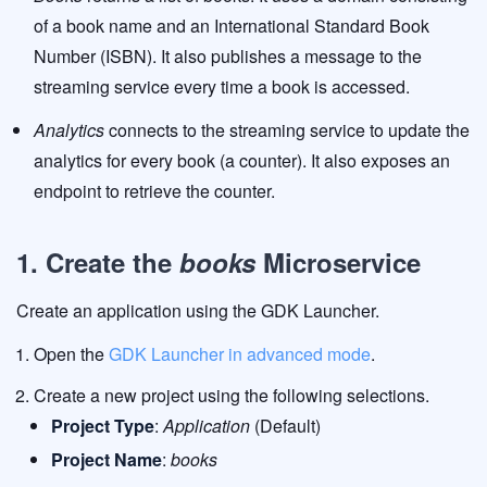
of a book name and an International Standard Book
Number (ISBN). It also publishes a message to the
streaming service every time a book is accessed.
Analytics
connects to the streaming service to update the
analytics for every book (a counter). It also exposes an
endpoint to retrieve the counter.
1. Create the
books
Microservice
Create an application using the GDK Launcher.
Open the
GDK Launcher in advanced mode
.
Create a new project using the following selections.
Project Type
:
Application
(Default)
Project Name
:
books