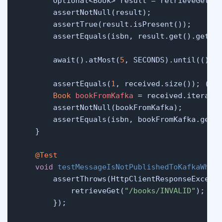
        Optional<Book> result = retrieveGet(
"
        assertNotNull(result);

        assertTrue(result.isPresent());

        assertEquals(isbn, result.get().getIsb
        await().atMost(
5
, SECONDS).until(() -
        assertEquals(
1
, received.size()); (
6
)

Book
bookFromKafka
=
 received.iterator
        assertNotNull(bookFromKafka);

        assertEquals(isbn, bookFromKafka.getIs
    }

@Test
void
testMessageIsNotPublishedToKafkaWhen
        assertThrows(HttpClientResponseExcepti
            retrieveGet(
"/books/INVALID"
);

        });
