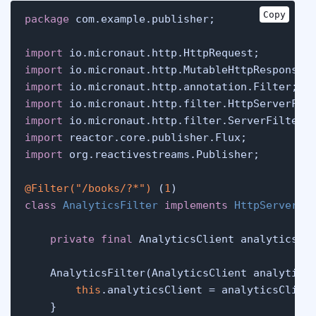
Copy
package
 com.example.publisher;

import
import
import
import
import
import
import
 org.reactivestreams.Publisher;

@Filter("/books/?*")
 (
1
class
AnalyticsFilter
implements
HttpServerFi
private
final
 AnalyticsClient analyticsCli
    AnalyticsFilter(AnalyticsClient analytics
this
.analyticsClient = analyticsClient
    }
