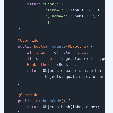
return
"Book{"
 +

"isbn='"
 + isbn + 
'\''
 +

", name='"
 + name + 
'\''
 +

'}'
;

    }

@Override
public
boolean
equals
(Object o)
 {

if
 (
this
 == o) 
return
true
;

if
 (o == 
null
 || getClass() != o.getC
Book
other
=
 (Book) o;

return
 Objects.equals(isbn, other.isbn
                Objects.equals(name, other.nam
    }

@Override
public
int
hashCode
()
 {

return
 Objects.hash(isbn, name);

    }
