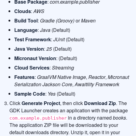
Base Package
:
com.example.publisher
Clouds
:
AWS
Build Tool
:
Gradle (Groovy)
or
Maven
Language
:
Java
(Default)
Test Framework
:
JUnit
(Default)
Java Version
:
25
(Default)
Micronaut Version
: (Default)
Cloud Services
:
Streaming
Features
:
GraalVM Native Image
,
Reactor
,
Micronaut
Serialization Jackson Core
,
Awaitility Framework
Sample Code
:
Yes
(Default)
Click
Generate Project
, then click
Download Zip
. The
GDK Launcher creates an application with the package
in a directory named
books
.
com.example.publisher
The application ZIP file will be downloaded to your
default downloads directory. Unzip it, open it in your