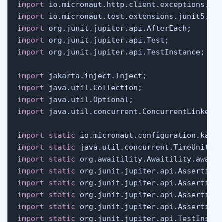
import
import
import
import
import
 org.junit.jupiter.api.TestInstance;

import
import
import
import
 java.util.concurrent.ConcurrentLinkedDe
import
static
import
static
import
static
import
static
import
static
import
static
import
static
import
static
 org.junit.jupiter.api.TestInstan