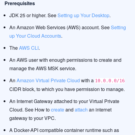
Prerequisites
JDK 25 or higher. See
Setting up Your Desktop
.
An Amazon Web Services (AWS) account. See
Setting
up Your Cloud Accounts
.
The
AWS CLI
.
An AWS user with enough permissions to create and
manage the AWS MSK service.
An
Amazon Virtual Private Cloud
with a
10.0.0.0/16
CIDR block, to which you have permission to manage.
An Internet Gateway attached to your Virtual Private
Cloud. See How to
create
and
attach
an internet
gateway to your VPC.
A Docker-API compatible container runtime such as