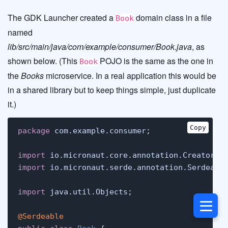
The GDK Launcher created a
domain class in a file
Book
named
lib/src/main/java/com/example/consumer/Book.java
, as
shown below. (This
POJO is the same as the one in
Book
the
Books
microservice. In a real application this would be
in a shared library but to keep things simple, just duplicate
it.)
Copy
package
 com.example.consumer;

import
import
 io.micronaut.serde.annotation.Serdeable
import
 java.util.Objects;

@Serdeable