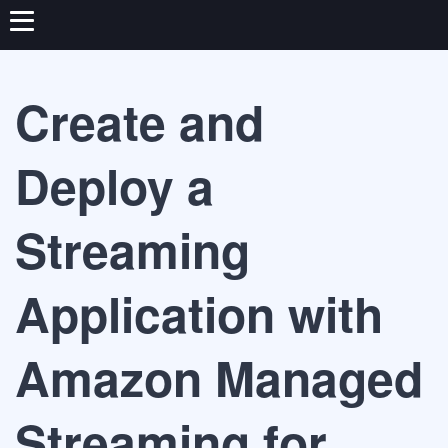
Create and
Deploy a
Streaming
Application with
Amazon Managed
Streaming for