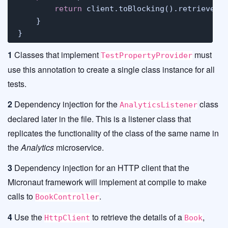
return
 client.toBlocking().retrieve(Ht
    }

}
1
Classes that implement
must
TestPropertyProvider
use this annotation to create a single class instance for all
tests.
2
Dependency injection for the
class
AnalyticsListener
declared later in the file. This is a listener class that
replicates the functionality of the class of the same name in
the
Analytics
microservice.
3
Dependency injection for an HTTP client that the
Micronaut framework will implement at compile to make
calls to
.
BookController
4
Use the
to retrieve the details of a
,
HttpClient
Book