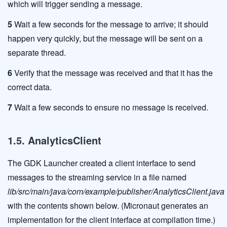
which will trigger sending a message.
5
Wait a few seconds for the message to arrive; it should
happen very quickly, but the message will be sent on a
separate thread.
6
Verify that the message was received and that it has the
correct data.
7
Wait a few seconds to ensure no message is received.
1.5. AnalyticsClient
The GDK Launcher created a client interface to send
messages to the streaming service in a file named
lib/src/main/java/com/example/publisher/AnalyticsClient.java
with the contents shown below. (Micronaut generates an
implementation for the client interface at compilation time.)