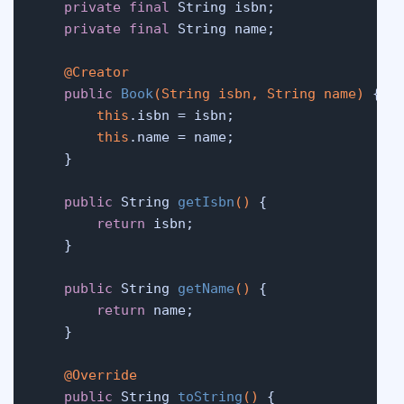
private
final
 String isbn;

private
final
 String name;

@Creator
public
Book
(String isbn, String name)
 {

this
.isbn = isbn;

this
.name = name;

    }

public
 String 
getIsbn
()
 {

return
 isbn;

    }

public
 String 
getName
()
 {

return
 name;

    }

@Override
public
 String 
toString
()
 {
