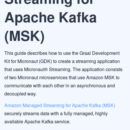
Apache Kafka
(MSK)
This guide describes how to use the Graal Development
Kit for Micronaut (GDK) to create a streaming application
that uses Micronaut® Streaming. The application consists
of two Micronaut microservices that use Amazon MSK to
communicate with each other in an asynchronous and
decoupled way.
Amazon Managed Streaming for Apache Kafka (MSK)
securely streams data with a fully managed, highly
available Apache Kafka service.