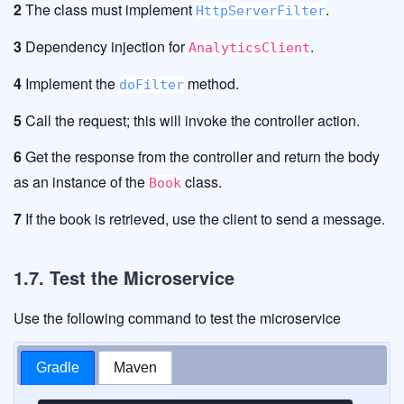
2
The class must implement
.
HttpServerFilter
3
Dependency injection for
.
AnalyticsClient
4
Implement the
method.
doFilter
5
Call the request; this will invoke the controller action.
6
Get the response from the controller and return the body
as an instance of the
class.
Book
7
If the book is retrieved, use the client to send a message.
1.7. Test the Microservice
Use the following command to test the microservice
Gradle
Maven