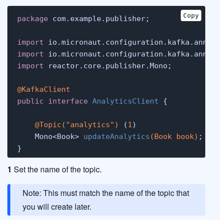
Copy
package
 com.example.publisher;

import
import
import
 reactor.core.publisher.Mono;

@KafkaClient
public
interface
AnalyticsClient
 {

@Topic("analytics")
 (
1
)

    Mono<Book> 
updateAnalytics
(Book book)
; (
2
)
}
1
Set the name of the topic.
Note: This must match the name of the topic that
you will create later.