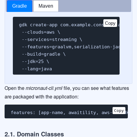
Gradle
Maven
Copy
Copy
gdk create-app com.example.consumer.analyti
 --clouds=aws \

 --services=streaming \

 --features=graalvm,serialization-jackson,a
 --build=gradle \

 --jdk=25 \

 --lang=java
Open the
micronaut-cli.yml
file, you can see what features
are packaged with the application:
Copy
Copy
features: [app-name, awaitility, aws-v2-sdk, 
2.1. Domain Classes