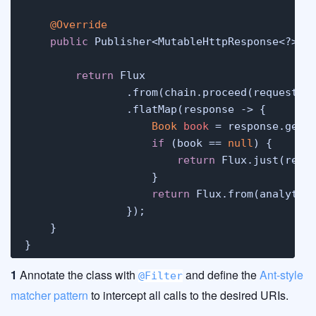
@Override
public
 Publisher<MutableHttpResponse<?>> d
                                             
return
 Flux

                .from(chain.proceed(request))
                .flatMap(response -> {

Book
book
=
 response.getB
if
 (book == 
null
) {

return
 Flux.just(respo
                    }

return
 Flux.from(analytic
                });

    }

}
1
Annotate the class with
and define the
Ant-style
@Filter
matcher pattern
to intercept all calls to the desired URIs.