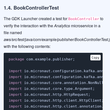
1.4. BookControllerTest
The GDK Launcher created a test for
to
BookController
verify the interaction with the
Analytics
microservice in a
file named
aws/src/test/java/com/example/publisher/BookControllerTest.
with the following contents:
Copy
package
 com.example.publisher;

import
import
import
import
import
import
import