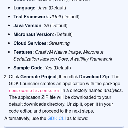
Language
:
Java
(Default)
Test Framework
:
JUnit
(Default)
Java Version
:
25
(Default)
Micronaut Version
: (Default)
Cloud Services
:
Streaming
Features
:
GraalVM Native Image
,
Micronaut
Serialization Jackson Core
,
Awaitility Framework
Sample Code
:
Yes
(Default)
Click
Generate Project
, then click
Download Zip
. The
GDK Launcher creates an application with the package
in a directory named
analytics
.
com.example.consumer
The application ZIP file will be downloaded to your
default downloads directory. Unzip it, open it in your
code editor, and proceed to the next steps.
Alternatively, use the
GDK CLI
as follows: