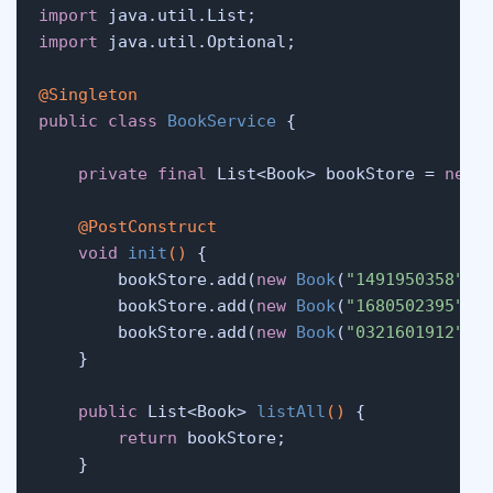
import
import
 java.util.Optional;

@Singleton
public
class
BookService
 {

private
final
 List<Book> bookStore = 
new
@PostConstruct
void
init
()
 {

        bookStore.add(
new
Book
(
"1491950358"
, 
        bookStore.add(
new
Book
(
"1680502395"
, 
        bookStore.add(
new
Book
(
"0321601912"
, 
    }

public
 List<Book> 
listAll
()
 {

return
 bookStore;

    }
