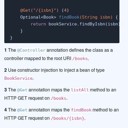
@Get("/{isbn}")
 (
4
)

    Optional<Book> 
findBook
(String isbn)
 {

return
 bookService.findByIsbn(isbn);

    }

}
1
The
annotation defines the class as a
@Controller
controller mapped to the root URI
.
/books
2
Use constructor injection to inject a bean of type
.
BookService
3
The
annotation maps the
method to an
@Get
listAll
HTTP GET request on
.
/books
4
The
annotation maps the
method to an
@Get
findBook
HTTP GET request on
.
/books/{isbn}