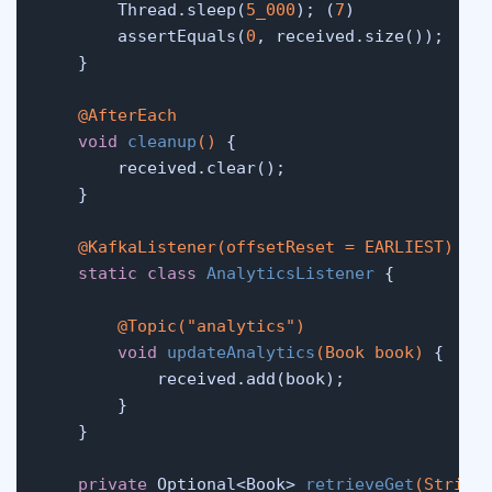
        Thread.sleep(
5_000
); (
7
)

        assertEquals(
0
, received.size());

    }

@AfterEach
void
cleanup
()
 {

        received.clear();

    }

@KafkaListener(offsetReset = EARLIEST)
static
class
AnalyticsListener
 {

@Topic("analytics")
void
updateAnalytics
(Book book)
 {

            received.add(book);

        }

    }

private
 Optional<Book> 
retrieveGet
(String