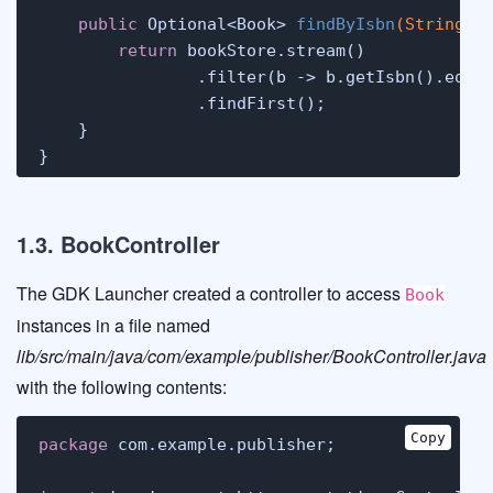
public
 Optional<Book> 
findByIsbn
(String i
return
 bookStore.stream()

                .filter(b -> b.getIsbn().equal
                .findFirst();

    }

}
1.3. BookController
The GDK Launcher created a controller to access
Book
instances in a file named
lib/src/main/java/com/example/publisher/BookController.java
with the following contents:
Copy
package
 com.example.publisher;
