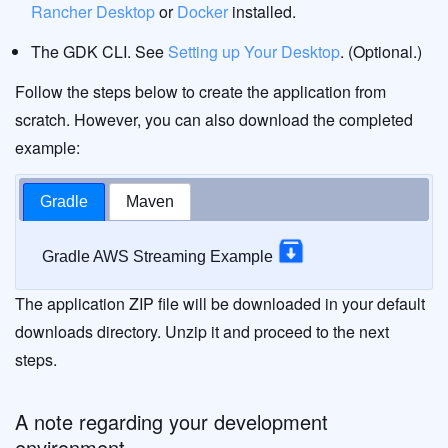
Rancher Desktop
or
Docker
installed.
The GDK CLI. See
Setting up Your Desktop
. (Optional.)
Follow the steps below to create the application from
scratch. However, you can also download the completed
example:
Gradle
Maven
Gradle AWS Streaming Example
The application ZIP file will be downloaded in your default
downloads directory. Unzip it and proceed to the next
steps.
A note regarding your development
environment