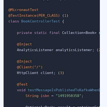
@MicronautTest
@TestInstance(PER_CLASS)
 (
1
class
BookControllerTest
 {

private
static
final
 Collection<Book> rec
@Inject
    AnalyticsListener analyticsListener; (
2
)

@Inject
@Client("/")
    HttpClient client; (
3
)

@Test
void
testMessageIsPublishedToKafkaWhenBoo
String
isbn
=
"1491950358"
;
